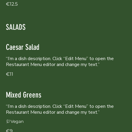
€12.5
SALADS
Caesar Salad
“I’m a dish description. Click “Edit Menu” to open the
Restaurant Menu editor and change my text.”
€11
Mixed Greens
“I’m a dish description. Click “Edit Menu” to open the
Restaurant Menu editor and change my text.”
Vegan
€9