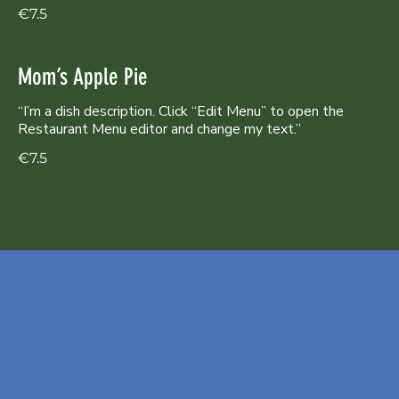
€7.5
Mom’s Apple Pie
“I’m a dish description. Click “Edit Menu” to open the
Restaurant Menu editor and change my text.”
€7.5