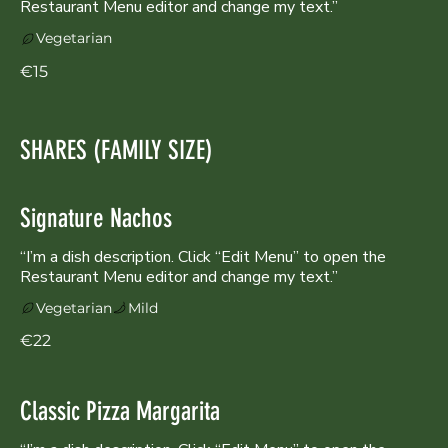
Restaurant Menu editor and change my text.”
Vegetarian
€15
SHARES (FAMILY SIZE)
Signature Nachos
“I’m a dish description. Click “Edit Menu” to open the
Vegetarian
Mild
€22
Classic Pizza Margarita