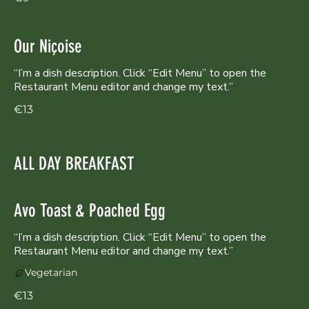
Our Niçoise
“I’m a dish description. Click “Edit Menu” to open the
Restaurant Menu editor and change my text.”
€13
ALL DAY BREAKFAST
Avo Toast & Poached Egg
“I’m a dish description. Click “Edit Menu” to open the
Restaurant Menu editor and change my text.”
Vegetarian
€13