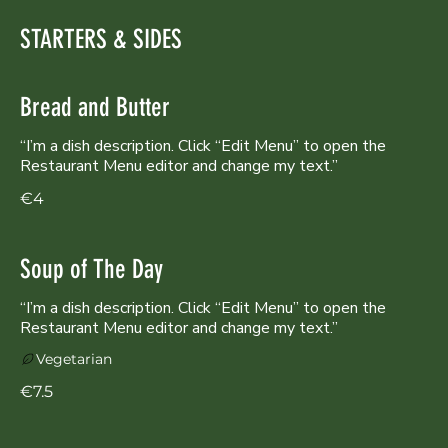
STARTERS & SIDES
Bread and Butter
“I’m a dish description. Click “Edit Menu” to open the
Restaurant Menu editor and change my text.”
€4
Soup of The Day
“I’m a dish description. Click “Edit Menu” to open the
Restaurant Menu editor and change my text.”
Vegetarian
€7.5