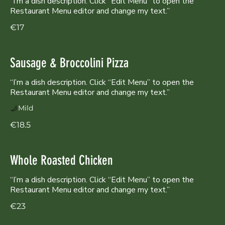
“I’m a dish description. Click “Edit Menu” to open the
Restaurant Menu editor and change my text.”
€17
Sausage & Broccolini Pizza
“I’m a dish description. Click “Edit Menu” to open the
Restaurant Menu editor and change my text.”
Mild
€18.5
Whole Roasted Chicken
“I’m a dish description. Click “Edit Menu” to open the
Restaurant Menu editor and change my text.”
€23