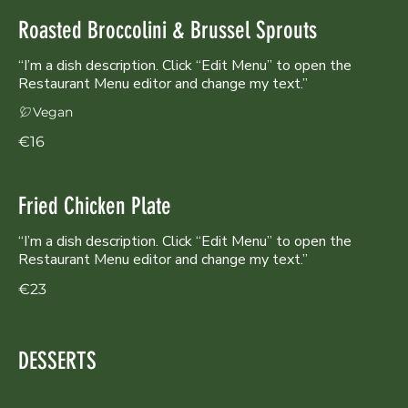
Roasted Broccolini & Brussel Sprouts
“I’m a dish description. Click “Edit Menu” to open the
Restaurant Menu editor and change my text.”
Vegan
€16
Fried Chicken Plate
“I’m a dish description. Click “Edit Menu” to open the
Restaurant Menu editor and change my text.”
€23
DESSERTS