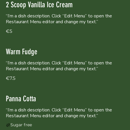
2 Scoop Vanilla Ice Cream
“I’m a dish description. Click “Edit Menu” to open the
Restaurant Menu editor and change my text.”
€5
Warm Fudge
“I’m a dish description. Click “Edit Menu” to open the
Restaurant Menu editor and change my text.”
€7.5
Panna Cotta
“I’m a dish description. Click “Edit Menu” to open the
Sugar free