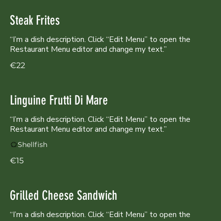
Steak Frites
“I’m a dish description. Click “Edit Menu” to open the
Restaurant Menu editor and change my text.”
€22
Linguine Frutti Di Mare
“I’m a dish description. Click “Edit Menu” to open the
Shellfish
€15
Grilled Cheese Sandwich
“I’m a dish description. Click “Edit Menu” to open the