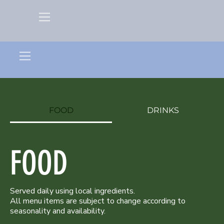
FOOD
DRINKS
FOOD
Served daily using local ingredients.
All menu items are subject to change according to
seasonality and availability.