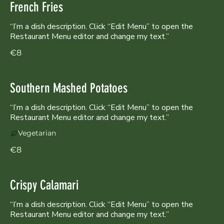
French Fries
“I’m a dish description. Click “Edit Menu” to open the
Restaurant Menu editor and change my text.”
€8
Southern Mashed Potatoes
“I’m a dish description. Click “Edit Menu” to open the
Restaurant Menu editor and change my text.”
Vegetarian
€8
Crispy Calamari
“I’m a dish description. Click “Edit Menu” to open the
Restaurant Menu editor and change my text.”