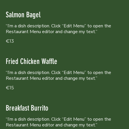
Salmon Bagel
“I’m a dish description. Click “Edit Menu” to open the
Restaurant Menu editor and change my text.”
€13
Fried Chicken Waffle
“I’m a dish description. Click “Edit Menu” to open the
Restaurant Menu editor and change my text.”
€15
Breakfast Burrito
“I’m a dish description. Click “Edit Menu” to open the
Restaurant Menu editor and change my text.”