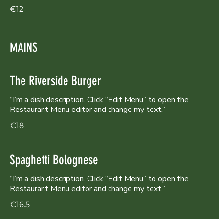
€12
MAINS
The Riverside Burger
“I’m a dish description. Click “Edit Menu” to open the
Restaurant Menu editor and change my text.”
€18
Spaghetti Bolognese
“I’m a dish description. Click “Edit Menu” to open the
Restaurant Menu editor and change my text.”
€16.5